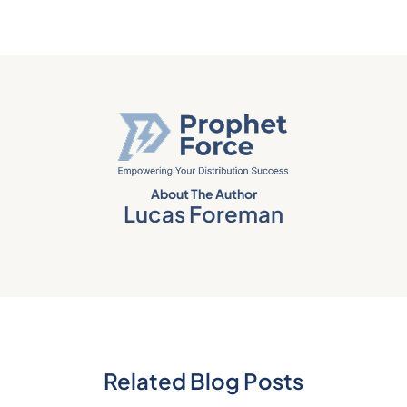
About The Author
Lucas Foreman
Related Blog Posts