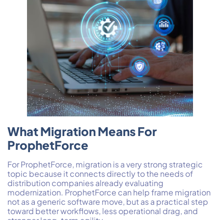
What Migration Means For
ProphetForce
For ProphetForce, migration is a very strong strategic
topic because it connects directly to the needs of
distribution companies already evaluating
modernization. ProphetForce can help frame migration
not as a generic software move, but as a practical step
toward better workflows, less operational drag, and