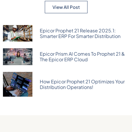
View All Post
Epicor Prophet 21 Release 2025.1:
Smarter ERP For Smarter Distribution
Epicor Prism AI Comes To Prophet 21 &
The Epicor ERP Cloud
How Epicor Prophet 21 Optimizes Your
Distribution Operations!