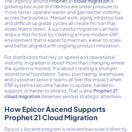
The urgency around
Prophet 21
cloud migration
is
growing because distributors are under pressure to
move faster, operate leaner, and gain better visibility
across the business. Manual work, aging infrastructure,
and difficult upgrade cycles all create friction that
slows teams down. A successful migration can help
reduce that friction by creating a more modern ERP
environment that is easier to maintain, easier to scale,
and better aligned with ongoing product innovation.
For distributors that rely on speed and operational
visibility, migration is about more than changing where
the system is hosted. It is about creating a stronger
operational foundation. Sales, purchasing, warehouse,
and customer service teams all feel the impact when
ERP systems become harder to update, harder to
support, or harder to extend. That is why
Prophet 21
cloud migration
deserves serious strategic attention.
How Epicor Ascend Supports
Prophet 21 Cloud Migration
Epicor’s Ascend program is relevant because it directly