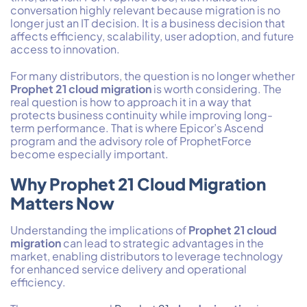
conversation highly relevant because migration is no
longer just an IT decision. It is a business decision that
affects efficiency, scalability, user adoption, and future
access to innovation.
For many distributors, the question is no longer whether
Prophet 21 cloud migration
is worth considering. The
real question is how to approach it in a way that
protects business continuity while improving long-
term performance. That is where Epicor’s Ascend
program and the advisory role of ProphetForce
become especially important.
Why Prophet 21 Cloud Migration
Matters Now
Understanding the implications of
Prophet 21 cloud
migration
can lead to strategic advantages in the
market, enabling distributors to leverage technology
for enhanced service delivery and operational
efficiency.