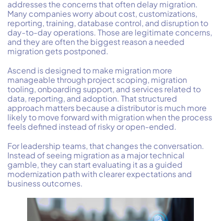
addresses the concerns that often delay migration.
Many companies worry about cost, customizations,
reporting, training, database control, and disruption to
day-to-day operations. Those are legitimate concerns,
and they are often the biggest reason a needed
migration gets postponed.
Ascend is designed to make migration more
manageable through project scoping, migration
tooling, onboarding support, and services related to
data, reporting, and adoption. That structured
approach matters because a distributor is much more
likely to move forward with migration when the process
feels defined instead of risky or open-ended.
For leadership teams, that changes the conversation.
Instead of seeing migration as a major technical
gamble, they can start evaluating it as a guided
modernization path with clearer expectations and
business outcomes.