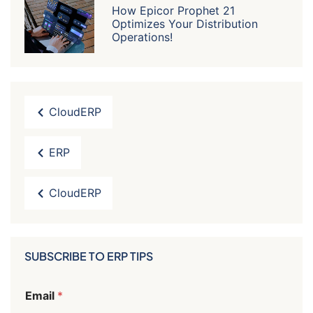
How Epicor Prophet 21
Optimizes Your Distribution
Operations!
CloudERP
ERP
CloudERP
SUBSCRIBE TO ERP TIPS
E
Email
*
m
a