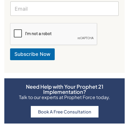
i
l
E
m
a
i
l
E
m
a
Subscribe Now
i
l
Need Help with Your Prophet 21
Implementation?
Talk to our experts at Prophet Force today.
Book A Free Consultation