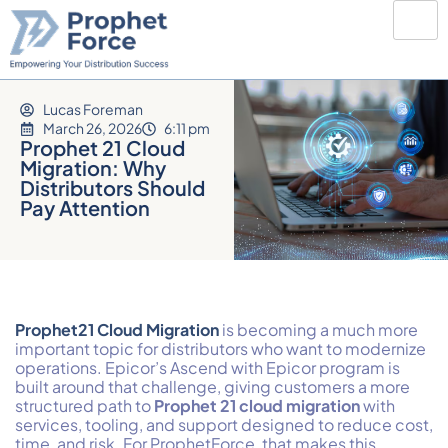
Lucas Foreman
March 26, 2026
6:11 pm
Prophet 21 Cloud
Migration: Why
Distributors Should
Pay Attention
Prophet
21 Cloud Migration
is becoming a much more
important topic for distributors who want to modernize
operations. Epicor’s Ascend with Epicor program is
built around that challenge, giving customers a more
structured path to
Prophet 21 cloud migration
with
services, tooling, and support designed to reduce cost,
time, and risk. For ProphetForce, that makes this