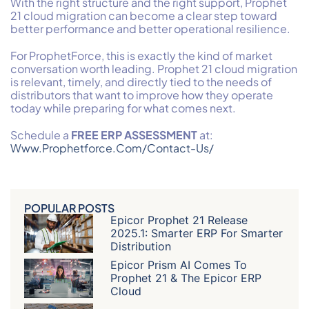
With the right structure and the right support, Prophet
21 cloud migration can become a clear step toward
better performance and better operational resilience.
For ProphetForce, this is exactly the kind of market
conversation worth leading. Prophet 21 cloud migration
is relevant, timely, and directly tied to the needs of
distributors that want to improve how they operate
today while preparing for what comes next.
Schedule a
FREE ERP
ASSESSMENT
at:
Www.prophetforce.com/contact-Us/
POPULAR POSTS
Epicor Prophet 21 Release
2025.1: Smarter ERP For Smarter
Distribution
Epicor Prism AI Comes To
Prophet 21 & The Epicor ERP
Cloud