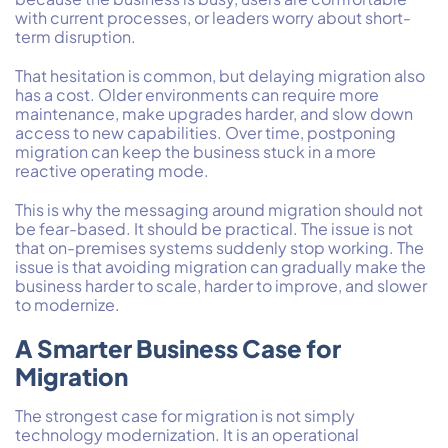
with current processes, or leaders worry about short-
term disruption.
That hesitation is common, but delaying migration also
has a cost. Older environments can require more
maintenance, make upgrades harder, and slow down
access to new capabilities. Over time, postponing
migration can keep the business stuck in a more
reactive operating mode.
This is why the messaging around migration should not
be fear-based. It should be practical. The issue is not
that on-premises systems suddenly stop working. The
issue is that avoiding migration can gradually make the
business harder to scale, harder to improve, and slower
to modernize.
A Smarter Business Case for
Migration
The strongest case for migration is not simply
technology modernization. It is an operational