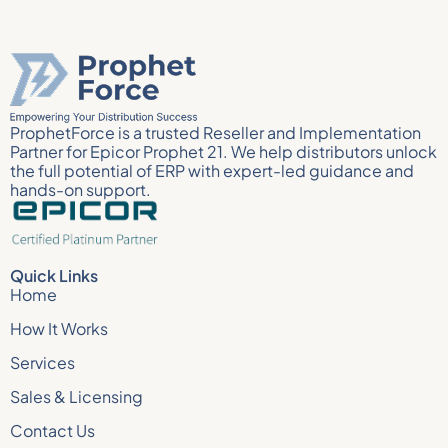
ProphetForce is a trusted Reseller and Implementation
Partner for Epicor Prophet 21. We help distributors unlock
the full potential of ERP with expert-led guidance and
hands-on support.
Quick Links
Home
How It Works
Services
Sales & Licensing
Contact Us