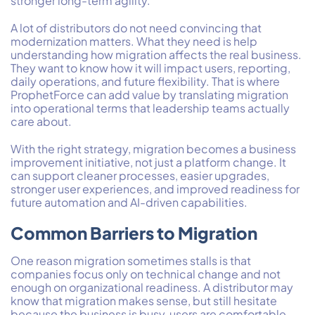
stronger long-term agility.
A lot of distributors do not need convincing that
modernization matters. What they need is help
understanding how migration affects the real business.
They want to know how it will impact users, reporting,
daily operations, and future flexibility. That is where
ProphetForce can add value by translating migration
into operational terms that leadership teams actually
care about.
With the right strategy, migration becomes a business
improvement initiative, not just a platform change. It
can support cleaner processes, easier upgrades,
stronger user experiences, and improved readiness for
future automation and AI-driven capabilities.
Common Barriers to Migration
One reason migration sometimes stalls is that
companies focus only on technical change and not
enough on organizational readiness. A distributor may
know that migration makes sense, but still hesitate
because the business is busy, users are comfortable