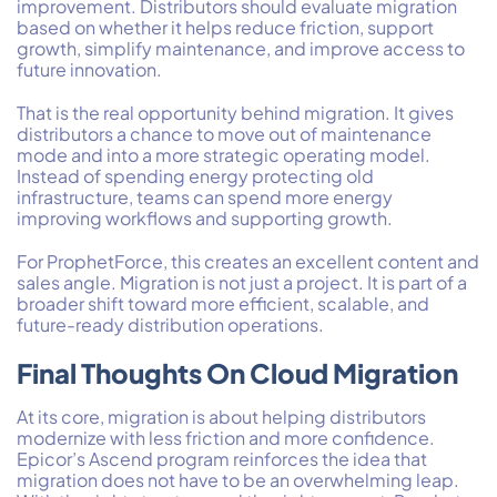
improvement. Distributors should evaluate migration
based on whether it helps reduce friction, support
growth, simplify maintenance, and improve access to
future innovation.
That is the real opportunity behind migration. It gives
distributors a chance to move out of maintenance
mode and into a more strategic operating model.
Instead of spending energy protecting old
infrastructure, teams can spend more energy
improving workflows and supporting growth.
For ProphetForce, this creates an excellent content and
sales angle. Migration is not just a project. It is part of a
broader shift toward more efficient, scalable, and
future-ready distribution operations.
Final Thoughts On Cloud Migration
At its core, migration is about helping distributors
modernize with less friction and more confidence.
Epicor’s Ascend program reinforces the idea that
migration does not have to be an overwhelming leap.