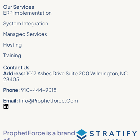
Our Services
ERP Implementation
System Integration
Managed Services
Hosting
Training
Contact Us
Address:
1017 Ashes Drive Suite 200 Wilmington, NC
28405
Phone:
910-444-9318
Email:
Info@prophetforce.com
ProphetForce is a brand